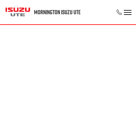
Mornington Isuzu UTE