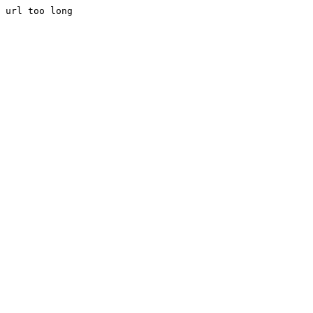
url too long