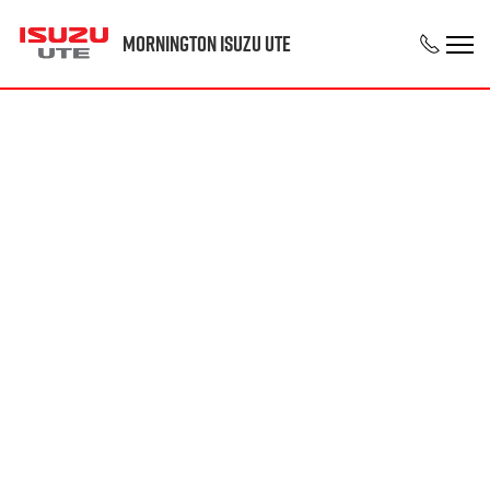
Mornington Isuzu UTE