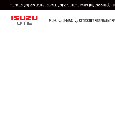
Sales:
(03) 5974 9200
Service:
(03) 5975 5188
Parts:
(03) 5975 5188
O
MU-X
D-MAX
STOCK
Offers
Finance
F
MU-X
D-MAX
STOCK
Offers
Finance
F