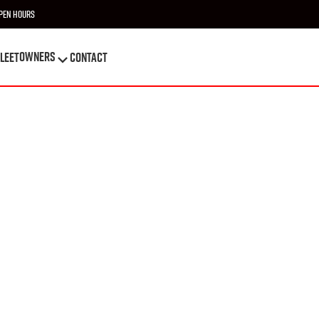
pen Hours
OWNERS
leet
Contact
OWNERS
leet
Contact