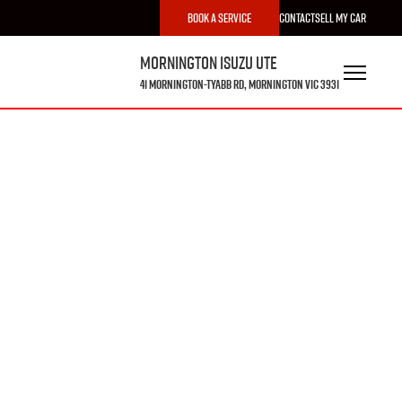
Book a Service
Contact
Sell My Car
Mornington Isuzu UTE
41 Mornington-Tyabb Rd, Mornington VIC 3931