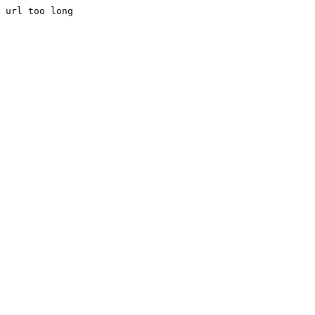
url too long