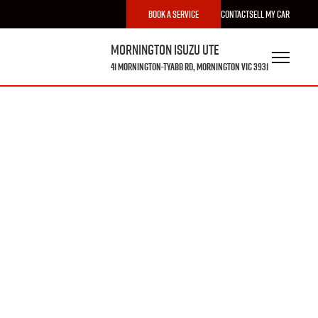
Book a Service
Contact
Sell My Car
Mornington Isuzu UTE
41 Mornington-Tyabb Rd, Mornington VIC 3931