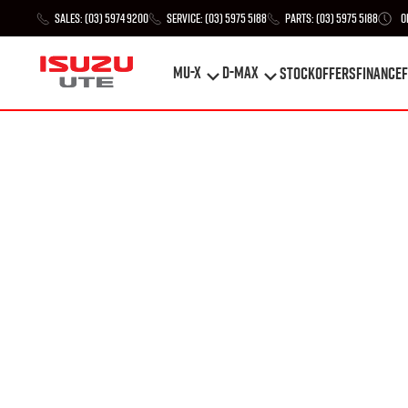
Sales:
(03) 5974 9200
Service:
(03) 5975 5188
Parts:
(03) 5975 5188
O
MU-X
D-MAX
STOCK
Offers
Finance
F
MU-X
D-MAX
STOCK
Offers
Finance
F