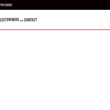
pen Hours
OWNERS
leet
Contact
OWNERS
leet
Contact