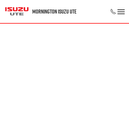
Mornington Isuzu UTE