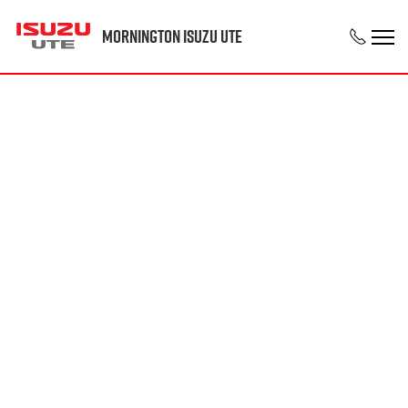
Mornington Isuzu UTE