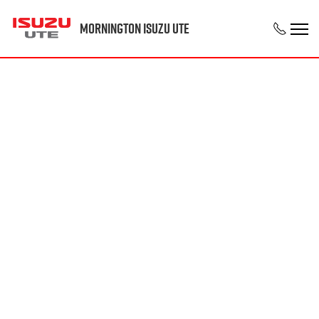
Mornington Isuzu UTE