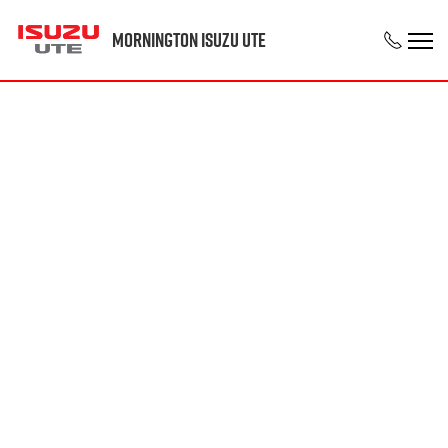
Mornington Isuzu UTE