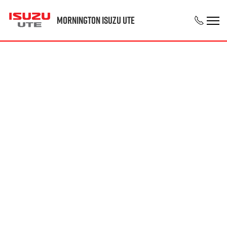
Mornington Isuzu UTE