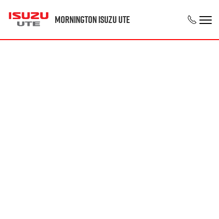
Mornington Isuzu UTE