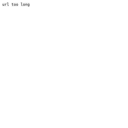
url too long