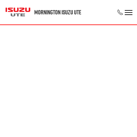
Mornington Isuzu UTE