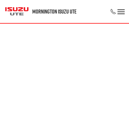
Mornington Isuzu UTE