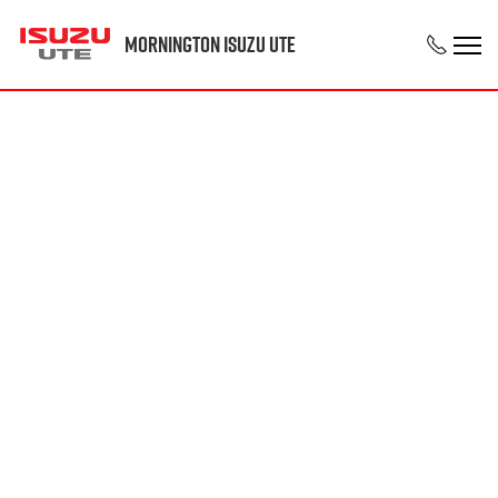
Mornington Isuzu UTE