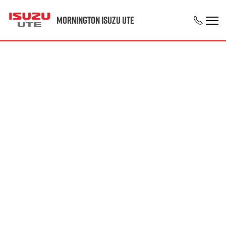
Mornington Isuzu UTE