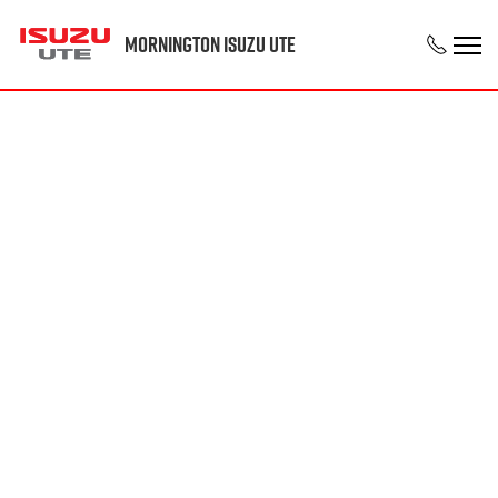
Mornington Isuzu UTE