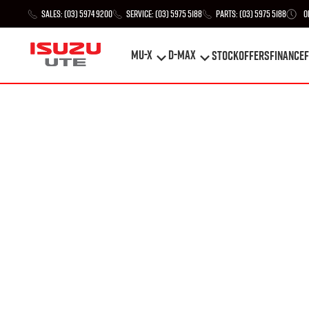
Sales:
(03) 5974 9200
Service:
(03) 5975 5188
Parts:
(03) 5975 5188
O
MU-X
D-MAX
STOCK
Offers
Finance
F
MU-X
D-MAX
STOCK
Offers
Finance
F