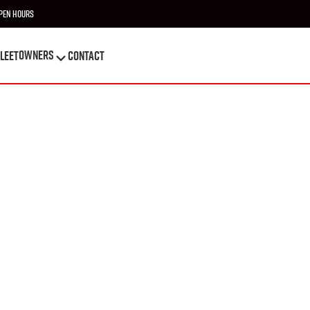
pen Hours
OWNERS
leet
Contact
OWNERS
leet
Contact