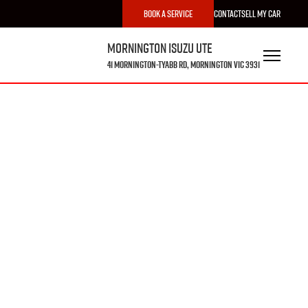
Book a Service
Contact
Sell My Car
Mornington Isuzu UTE
41 Mornington-Tyabb Rd, Mornington VIC 3931