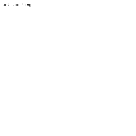
url too long