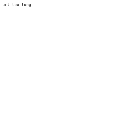
url too long