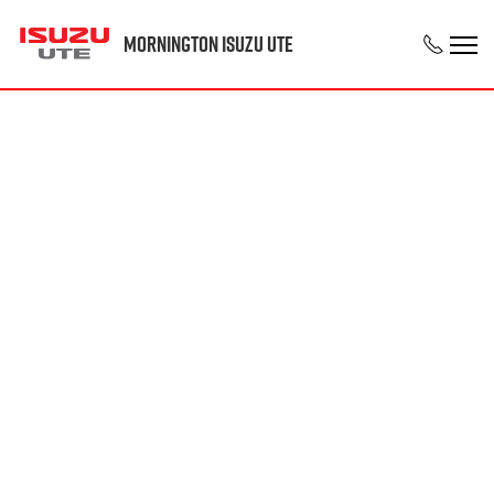
Mornington Isuzu UTE