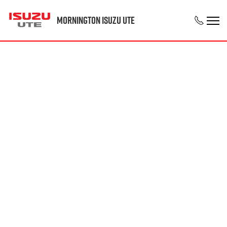
Mornington Isuzu UTE