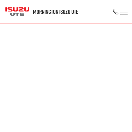
Mornington Isuzu UTE