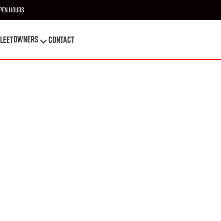
pen Hours
OWNERS
leet
Contact
OWNERS
leet
Contact