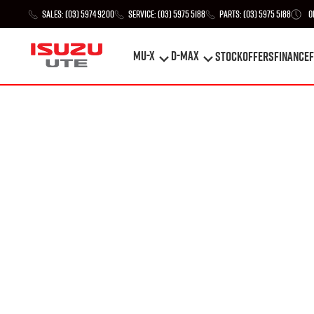
Sales:
(03) 5974 9200
Service:
(03) 5975 5188
Parts:
(03) 5975 5188
O
MU-X
D-MAX
STOCK
Offers
Finance
F
MU-X
D-MAX
STOCK
Offers
Finance
F