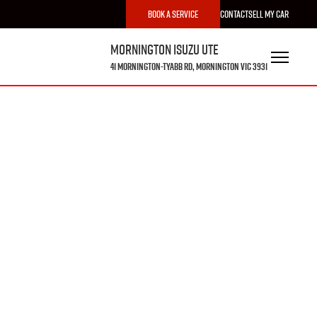
Book a Service
Contact
Sell My Car
Mornington Isuzu UTE
41 Mornington-Tyabb Rd, Mornington VIC 3931