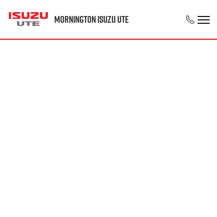
Mornington Isuzu UTE