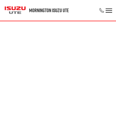
Mornington Isuzu UTE