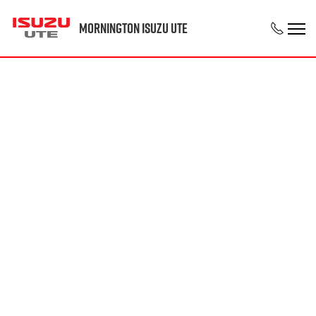
Mornington Isuzu UTE