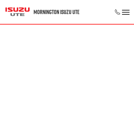
Mornington Isuzu UTE