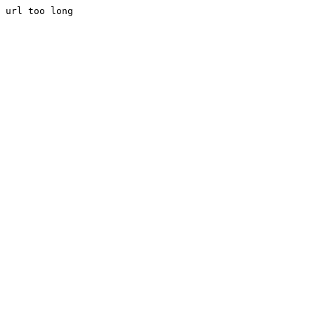
url too long