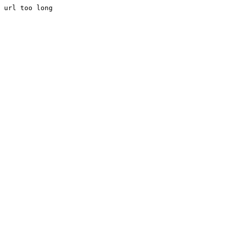
url too long