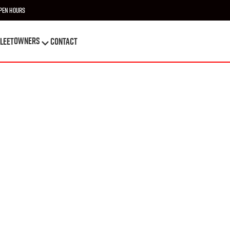
pen Hours
OWNERS
leet
Contact
OWNERS
leet
Contact