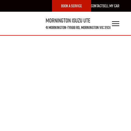
Book a Service
Contact
Sell My Car
Mornington Isuzu UTE
41 Mornington-Tyabb Rd, Mornington VIC 3931