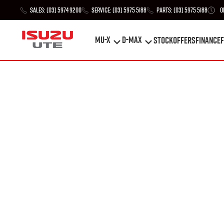
Sales:
(03) 5974 9200
Service:
(03) 5975 5188
Parts:
(03) 5975 5188
O
MU-X
D-MAX
STOCK
Offers
Finance
F
MU-X
D-MAX
STOCK
Offers
Finance
F