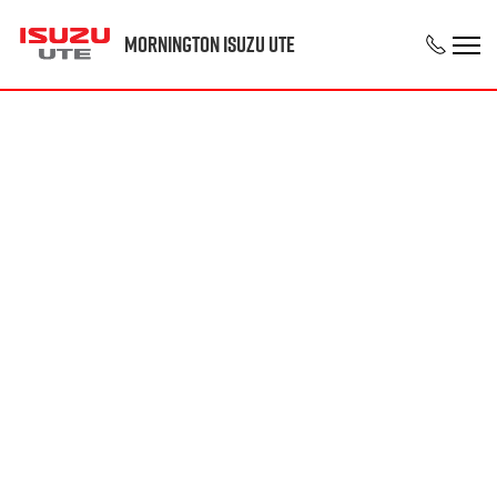
Mornington Isuzu UTE