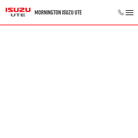
Mornington Isuzu UTE