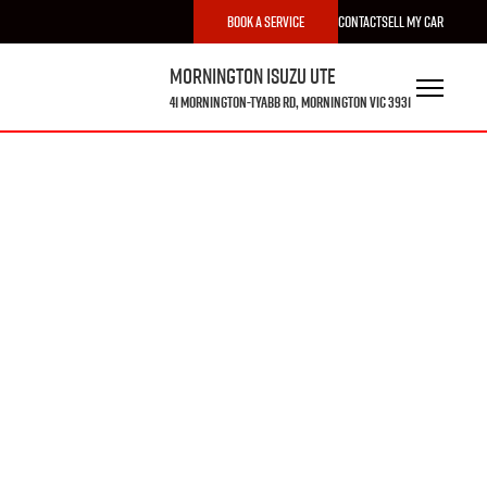
Book a Service
Contact
Sell My Car
Mornington Isuzu UTE
41 Mornington-Tyabb Rd, Mornington VIC 3931