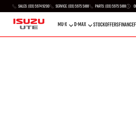
Sales:
(03) 5974 9200
Service:
(03) 5975 5188
Parts:
(03) 5975 5188
O
MU-X
D-MAX
STOCK
Offers
Finance
F
MU-X
D-MAX
STOCK
Offers
Finance
F