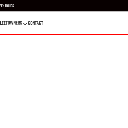
pen Hours
OWNERS
leet
Contact
OWNERS
leet
Contact