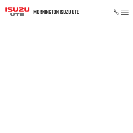
Mornington Isuzu UTE