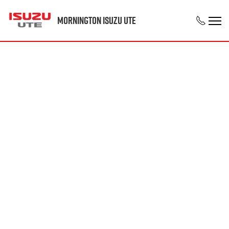
Mornington Isuzu UTE