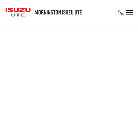
Mornington Isuzu UTE