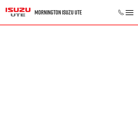
Mornington Isuzu UTE