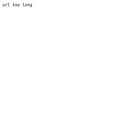
url too long