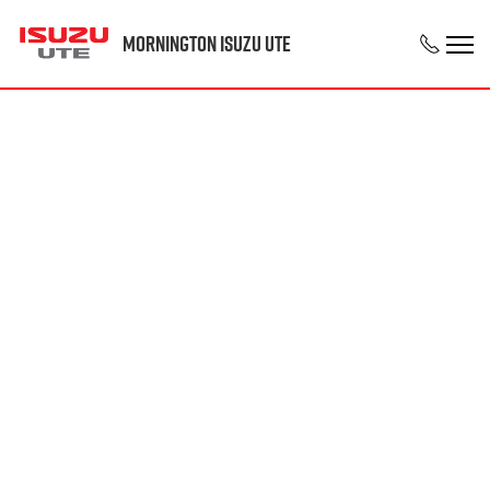
Mornington Isuzu UTE