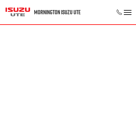
Mornington Isuzu UTE