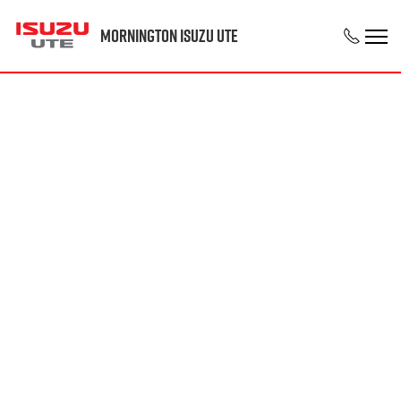
Mornington Isuzu UTE