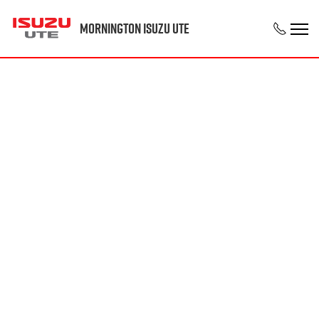
Mornington Isuzu UTE