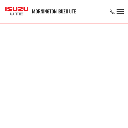
Mornington Isuzu UTE