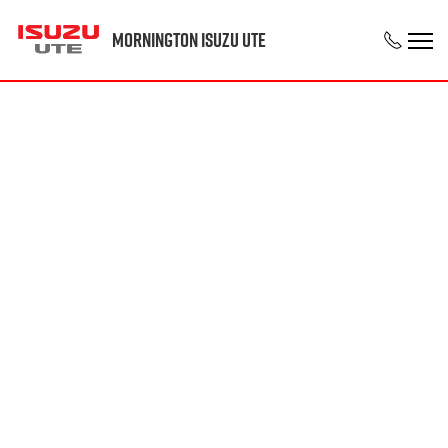
Mornington Isuzu UTE