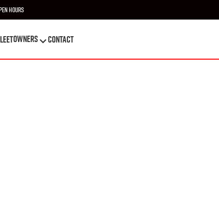
pen Hours
OWNERS
leet
Contact
OWNERS
leet
Contact