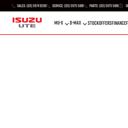
Sales:
(03) 5974 9200
Service:
(03) 5975 5188
Parts:
(03) 5975 5188
O
MU-X
D-MAX
STOCK
Offers
Finance
F
MU-X
D-MAX
STOCK
Offers
Finance
F