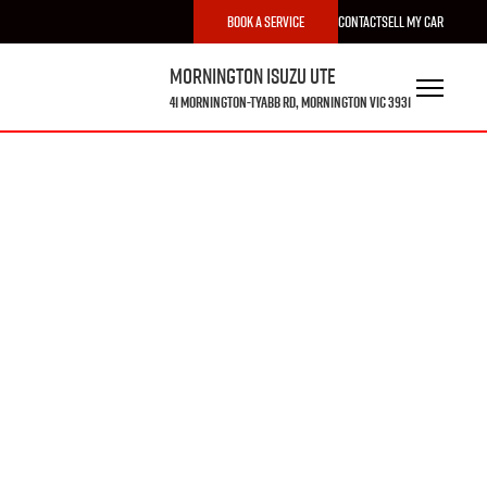
Book a Service
Contact
Sell My Car
Mornington Isuzu UTE
41 Mornington-Tyabb Rd, Mornington VIC 3931