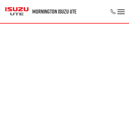
Mornington Isuzu UTE