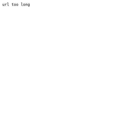
url too long