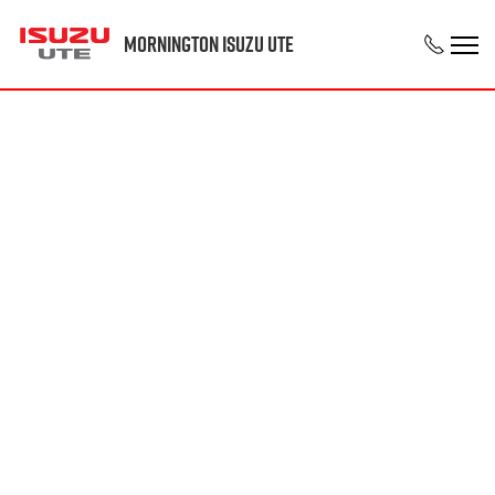
Mornington Isuzu UTE